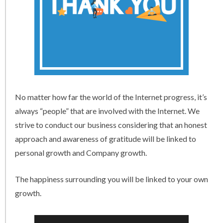
No matter how far the world of the Internet progress, it’s
always “people” that are involved with the Internet. We
strive to conduct our business considering that an honest
approach and awareness of gratitude will be linked to
personal growth and Company growth.
The happiness surrounding you will be linked to your own
growth.