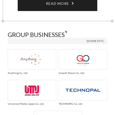
READ MORE
GROUP BUSINESSES
DOMESTIC
Anything Co., Ltd.
Growth Power Co., Ltd.
Universal Media Japan Co., Ltd.
TECHNOPAL Co., Ltd.