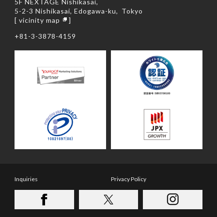
5F NEXTAGE Nishikasai,
5-2-3 Nishikasai, Edogawa-ku,
Tokyo
[
vicinity map
]
+81-3-3878-4159
Inquiries
Privacy Policy