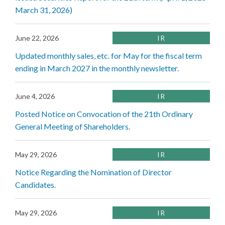
March 31, 2026)
June 22, 2026
IR
Updated monthly sales, etc. for May for the fiscal term
ending in March 2027 in the monthly newsletter.
June 4, 2026
IR
Posted Notice on Convocation of the 21th Ordinary
General Meeting of Shareholders.
May 29, 2026
IR
Notice Regarding the Nomination of Director
Candidates.
May 29, 2026
IR