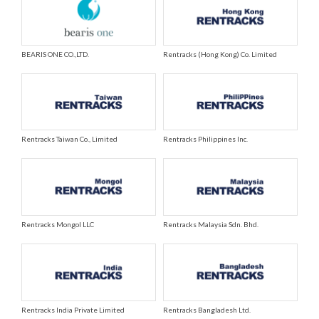
BEARIS ONE CO.,LTD.
Rentracks (Hong Kong) Co. Limited
Rentracks Taiwan Co., Limited
Rentracks Philippines Inc.
Rentracks Mongol LLC
Rentracks Malaysia Sdn. Bhd.
Rentracks India Private Limited
Rentracks Bangladesh Ltd.