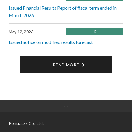
Issued Financial Results Report of fiscal term ended in
March 2026
May 12, 2026
IR
Issued notice on modified results forecast
READ MORE
Rentracks Co., Ltd.