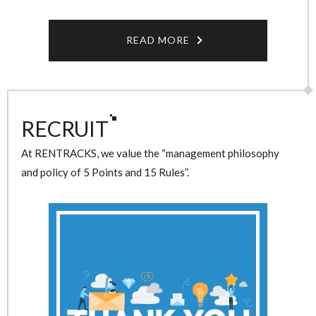
READ MORE
RECRUIT
At RENTRACKS, we value the “management philosophy
and policy of 5 Points and 15 Rules”.