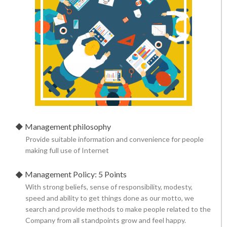
Management philosophy
Provide suitable information and convenience for people
making full use of Internet
Management Policy: 5 Points
With strong beliefs, sense of responsibility, modesty,
speed and ability to get things done as our motto, we
search and provide methods to make people related to the
Company from all standpoints grow and feel happy.