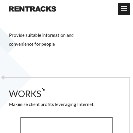
WORKS
Maximize client profits leveraging Internet.