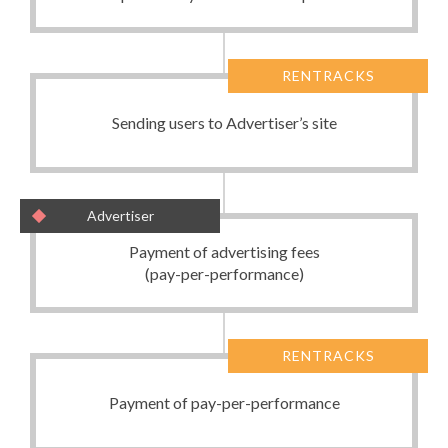
RENTRACKS
Sending users to Advertiser’s site
Advertiser
Payment of advertising fees
(pay-per-performance)
RENTRACKS
Payment of pay-per-performance