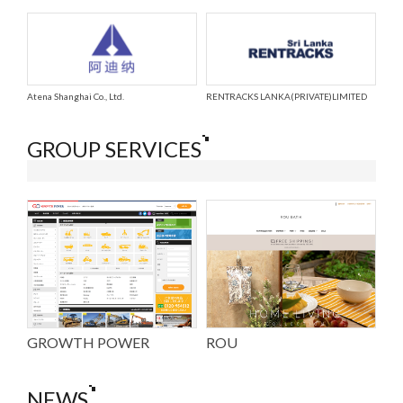
Atena Shanghai Co., Ltd.
RENTRACKS LANKA(PRIVATE)LIMITED
GROUP SERVICES
GROWTH POWER
ROU
NEWS