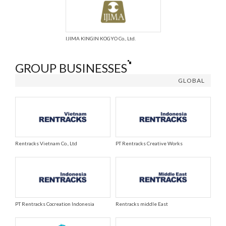
IJIMA KINGIN KOGYO Co., Ltd.
GROUP BUSINESSES
GLOBAL
Rentracks Vietnam Co., Ltd
PT Rentracks Creative Works
PT Rentracks Cocreation Indonesia
Rentracks middle East