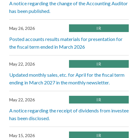
A notice regarding the change of the Accounting Auditor
has been published.
May 26, 2026
IR
Posted accounts results materials for presentation for
the fiscal term ended in March 2026
May 22, 2026
IR
Updated monthly sales, etc. for April for the fiscal term
ending in March 2027 in the monthly newsletter.
May 22, 2026
IR
A notice regarding the receipt of dividends from investee
has been disclosed.
May 15, 2026
IR