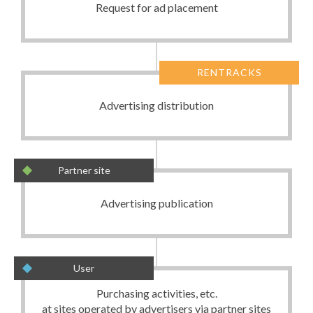
Request for ad placement
RENTRACKS
Advertising distribution
Partner site
Advertising publication
User
Purchasing activities, etc.
at sites operated by advertisers via partner sites