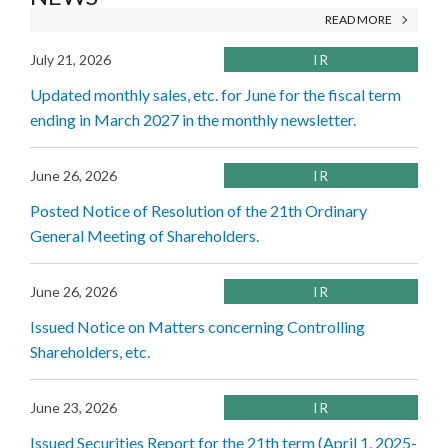
READ MORE
July 21, 2026
IR
Updated monthly sales, etc. for June for the fiscal term
ending in March 2027 in the monthly newsletter.
June 26, 2026
IR
Posted Notice of Resolution of the 21th Ordinary
General Meeting of Shareholders.
June 26, 2026
IR
Issued Notice on Matters concerning Controlling
Shareholders, etc.
June 23, 2026
IR
Issued Securities Report for the 21th term (April 1, 2025-