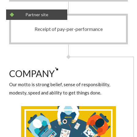
Partner site
Receipt of pay-per-performance
COMPANY
Our motto is strong belief, sense of responsibility,
modesty, speed and ability to get things done.