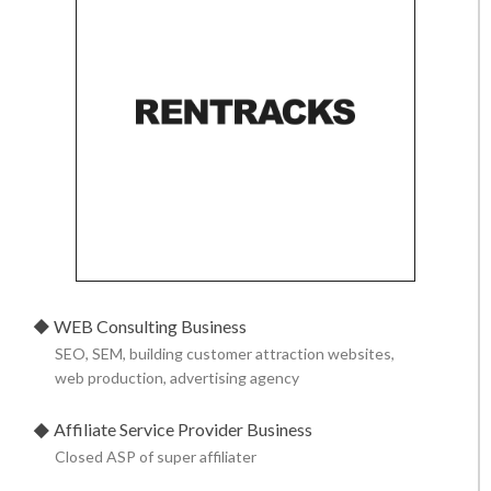
WEB Consulting Business
SEO, SEM, building customer attraction websites,
web production,
advertising agency
Affiliate Service Provider Business
Closed ASP of super affiliater