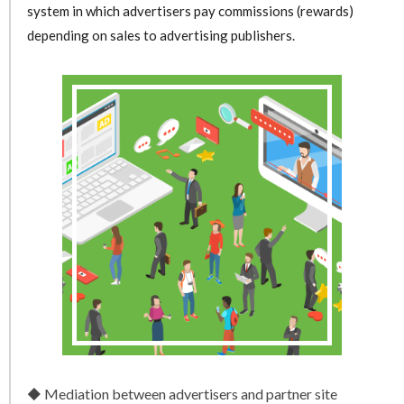
system in which advertisers pay commissions (rewards)
depending on sales to advertising publishers.
Mediation between advertisers and partner site