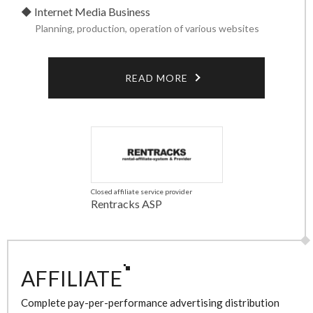
Internet Media Business
Planning, production, operation of various websites
READ MORE
Closed affiliate service provider
Rentracks ASP
AFFILIATE
Complete pay-per-performance advertising distribution