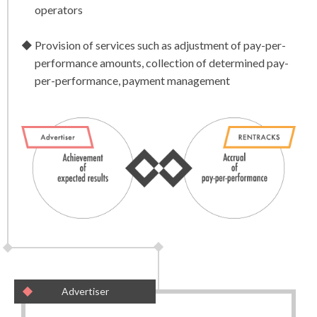
operators
Provision of services such as adjustment of pay-per-
performance amounts, collection of determined pay-
per-performance, payment management
Advertiser